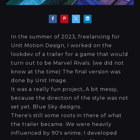
In the summer of 2023, freelancing for
Unit Motion Design, I worked on the
lookdev of a trailer for a game that would
turn out to be Marvel Rivals. (we did not
know at the time) The final version was
done by Unit Image.
It was a really fun project, A bit messy,
because the direction of the style was not
set yet. Blue Sky designs.
There's still some roots in there of what
the trailer became. We were heavily
influenced by 90's anime; I developed