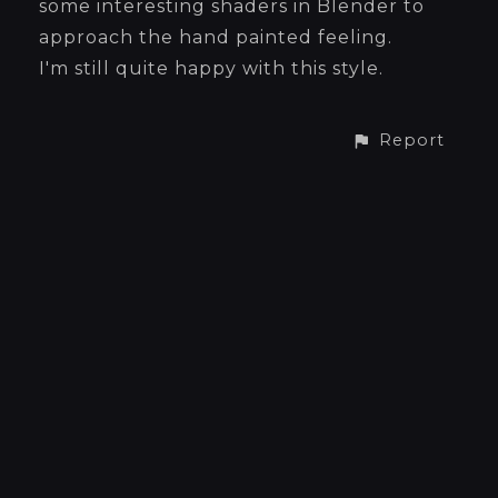
some interesting shaders in Blender to
approach the hand painted feeling.
I'm still quite happy with this style.
Report