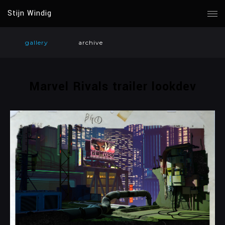
Stijn Windig
gallery
archive
Marvel Rivals trailer lookdev