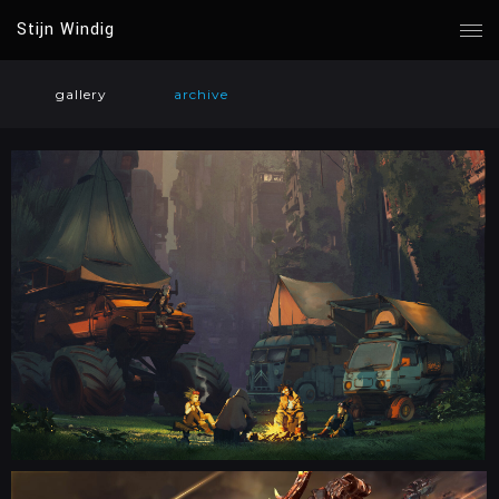
Stijn Windig
gallery
archive