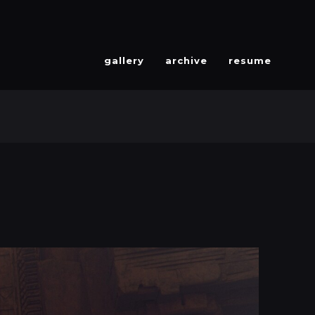
gallery
archive
resume