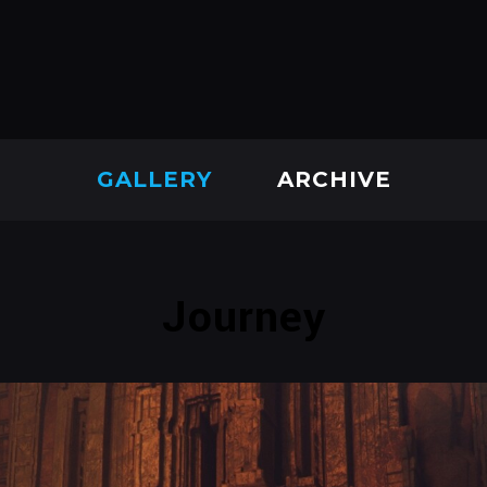
GALLERY
ARCHIVE
Journey