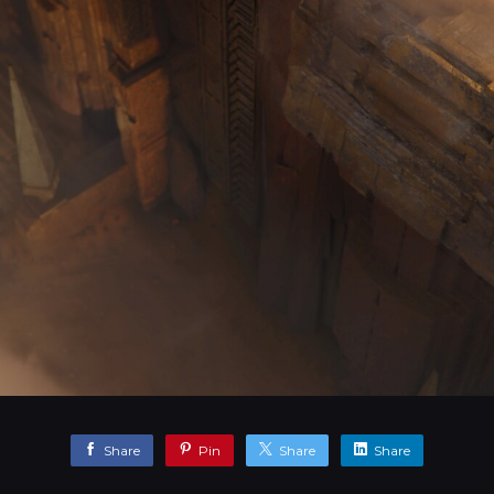
Share
Pin
Share
Share