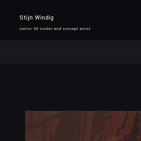
Stijn Windig
senior 3D visdev and concept artist