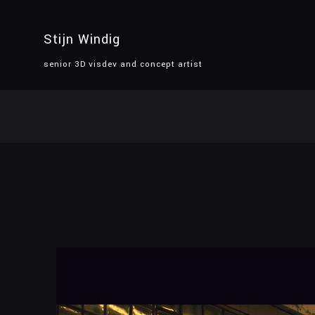
Stijn Windig
senior 3D visdev and concept artist