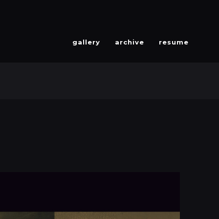
gallery
archive
resume