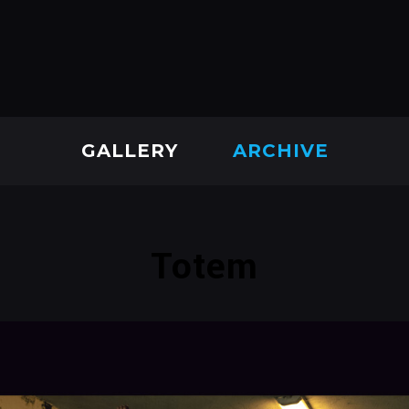
GALLERY
ARCHIVE
Totem