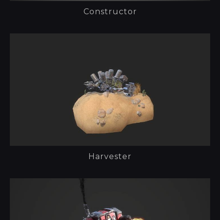
Constructor
Harvester