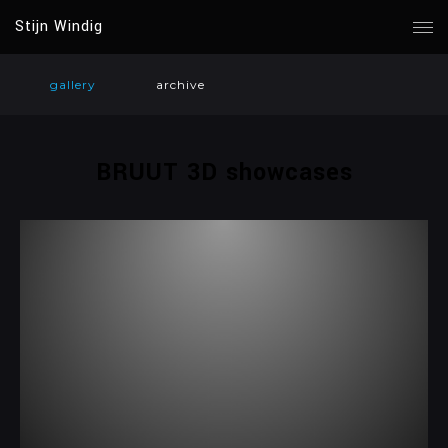
Stijn Windig
gallery
archive
BRUUT 3D showcases