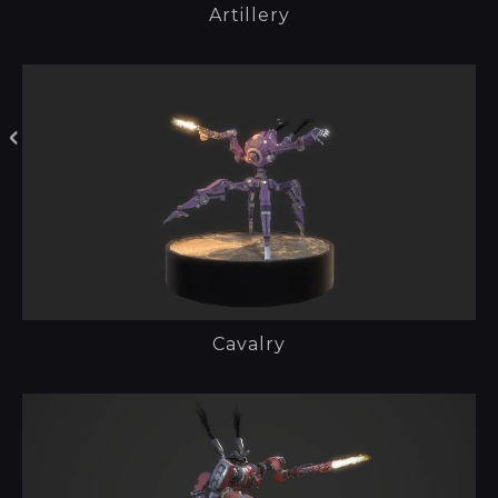
Artillery
Cavalry