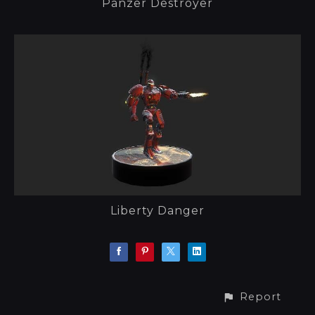
Panzer Destroyer
Liberty Danger
Report