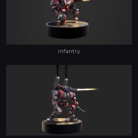
Infantry