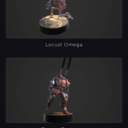
Locust Omega