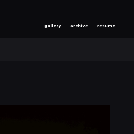
gallery
archive
resume