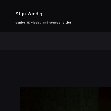
Stijn Windig
senior 3D visdev and concept artist