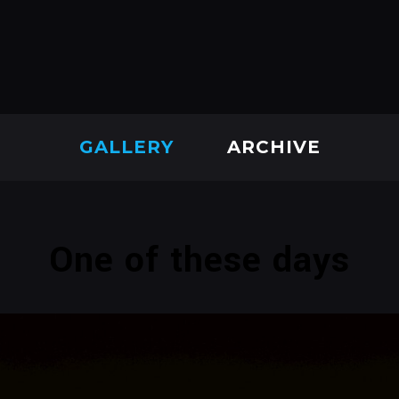
GALLERY
ARCHIVE
One of these days