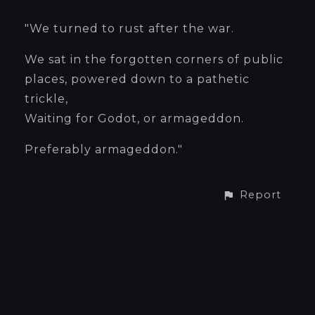
"We turned to rust after the war.
We sat in the forgotten corners of public
places, powered down to a pathetic
trickle,
Waiting for Godot, or armageddon.
Preferably armageddon."
Report