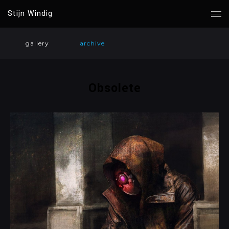
Stijn Windig
gallery
archive
Obsolete