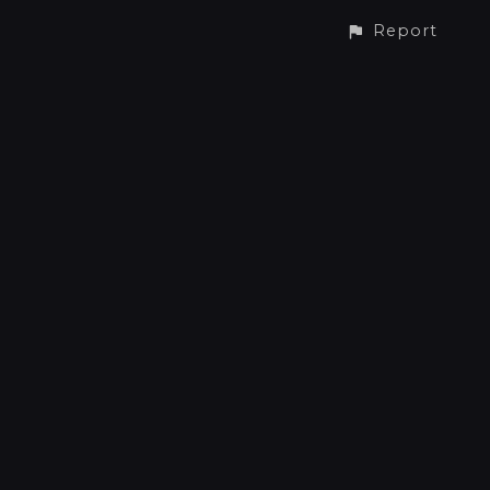
Report
CONTACT