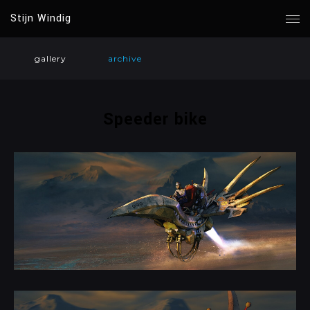
Stijn Windig
gallery
archive
Speeder bike