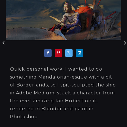
Quick personal work. I wanted to do
something Mandalorian-esque with a bit
of Borderlands, so I spit-sculpted the ship
in Adobe Medium, stuck a character from
the ever amazing Ian Hubert on it,
rendered in Blender and paint in
Photoshop.