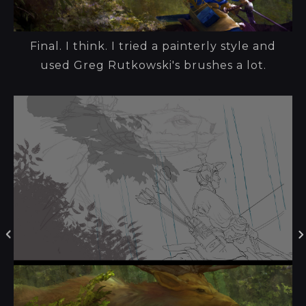
Final. I think. I tried a painterly style and
used Greg Rutkowski's brushes a lot.