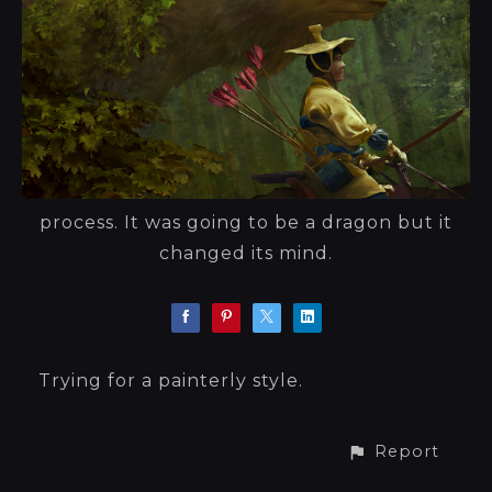
process. It was going to be a dragon but it
changed its mind.
Trying for a painterly style.
Report