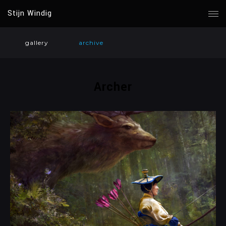
Stijn Windig
gallery
archive
Archer