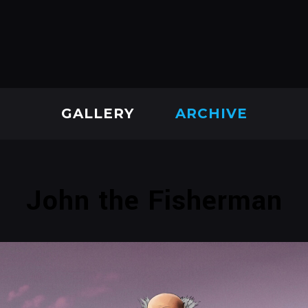
GALLERY
ARCHIVE
John the Fisherman