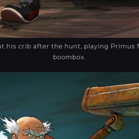
at his crib after the hunt, playing Primus 
boombox.