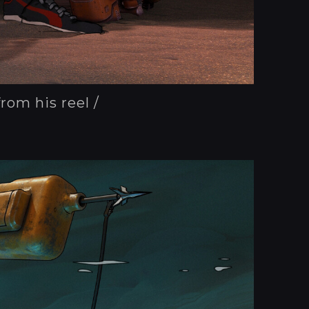
from his reel /