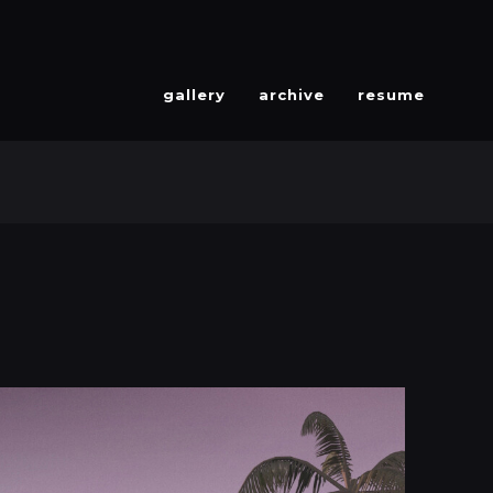
gallery
archive
resume