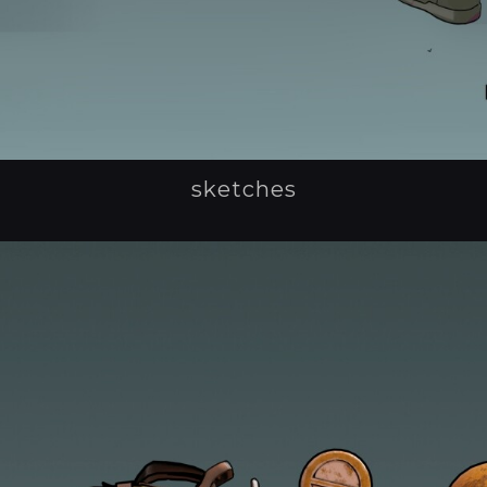
sketches