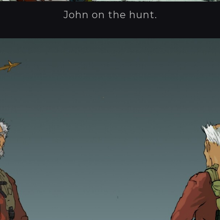
John on the hunt.