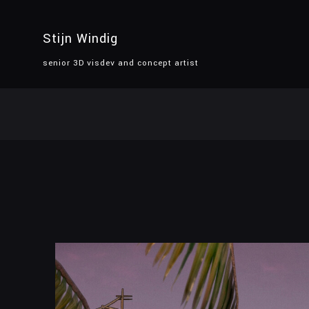
Stijn Windig
senior 3D visdev and concept artist