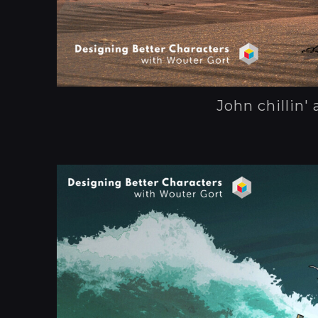
John chillin' 