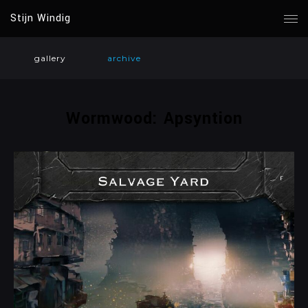
Stijn Windig
gallery
archive
Wormwood: Apsyntion