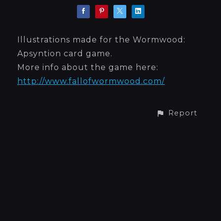
Illustrations made for the Wormwood:
Apsyntion card game.
More info about the game here:
http://www.fallofwormwood.com/
Report