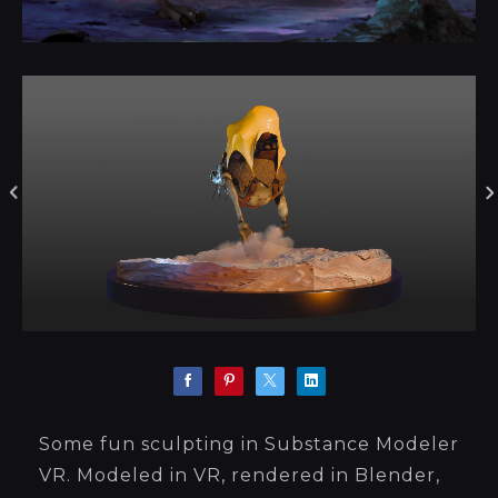
Some fun sculpting in Substance Modeler
VR. Modeled in VR, rendered in Blender,