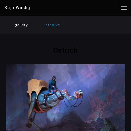
Stijn Windig
gallery
archive
Ostrich