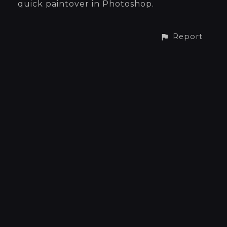
quick paintover in Photoshop.
Report