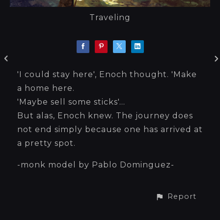
Traveling
'I could stay here', Enoch thought. 'Make
a home here.
'Maybe sell some sticks'...
But alas, Enoch knew. The journey does
not end simply because one has arrived at
a pretty spot.
-monk model by Pablo Dominguez-
Report