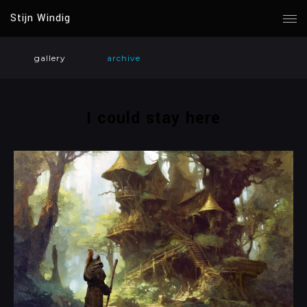
Stijn Windig
gallery
archive
I could stay here