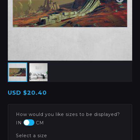
USD
$20.40
How would you like sizes to be displayed?
IN
CM
Select a size