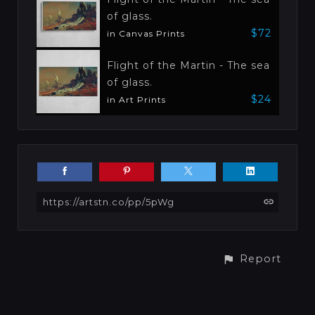
of glass.
$72
in Canvas Prints
Flight of the Martin - The sea
of glass.
$24
in Art Prints
https://artstn.co/pp/5pWg
Report