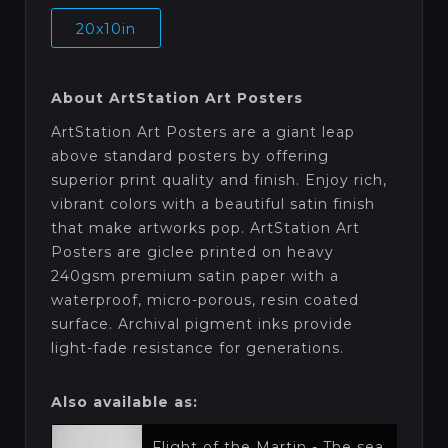
20x10in
About ArtStation Art Posters
ArtStation Art Posters are a giant leap
above standard posters by offering
superior print quality and finish. Enjoy rich,
vibrant colors with a beautiful satin finish
that make artworks pop. ArtStation Art
Posters are giclee printed on heavy
240gsm premium satin paper with a
waterproof, micro-porous, resin coated
surface. Archival pigment inks provide
light-fade resistance for generations.
Also available as:
Flight of the Martin - The sea