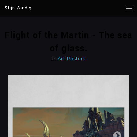
Stijn Windig
Flight of the Martin - The sea
of glass.
In
Art Posters