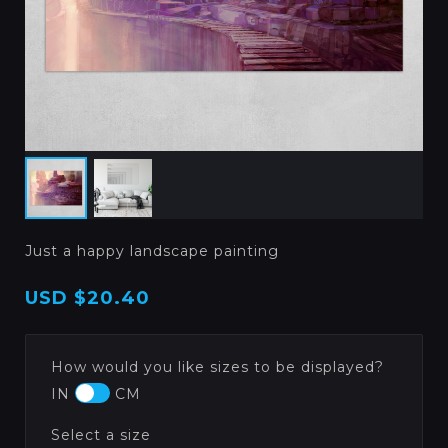
Just a happy landscape painting
USD
$20.40
How would you like sizes to be displayed?
IN
CM
Select a size