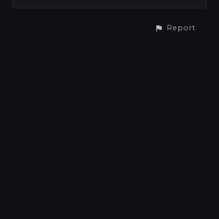
Report
CONTACT