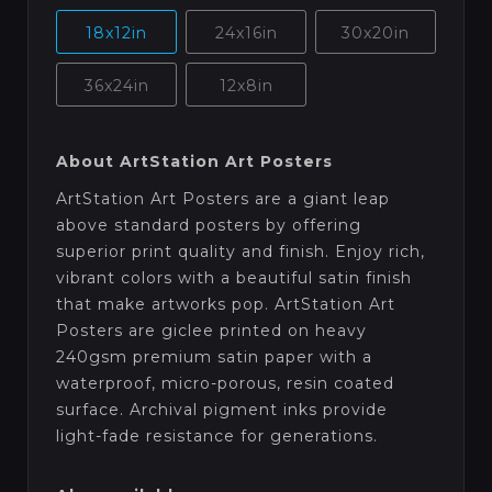
18x12in
24x16in
30x20in
36x24in
12x8in
About ArtStation Art Posters
ArtStation Art Posters are a giant leap
above standard posters by offering
superior print quality and finish. Enjoy rich,
vibrant colors with a beautiful satin finish
that make artworks pop. ArtStation Art
Posters are giclee printed on heavy
240gsm premium satin paper with a
waterproof, micro-porous, resin coated
surface. Archival pigment inks provide
light-fade resistance for generations.