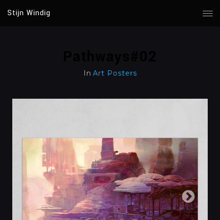
Stijn Windig
Pathways#02
In
Art Posters