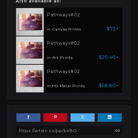
Also available as:
Pathways#02
$72+
in Canvas Prints
Pathways#02
$20.40+
in Art Prints
Pathways#02
$58.80+
in HD Metal Prints
https://artstn.co/pp/bVBO