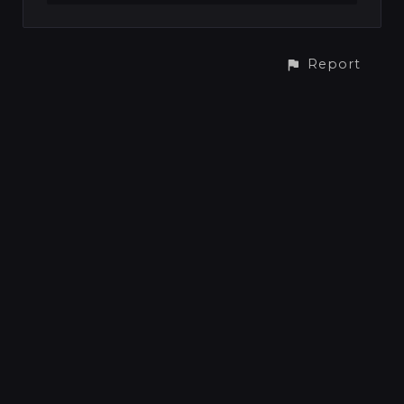
Report