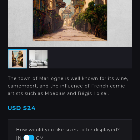
The town of Marilogne is well known for its wine,
camembert, and the influence of French comic
artists such as Moebius and Régis Loisel.
USD
$24
How would you like sizes to be displayed?
IN
CM