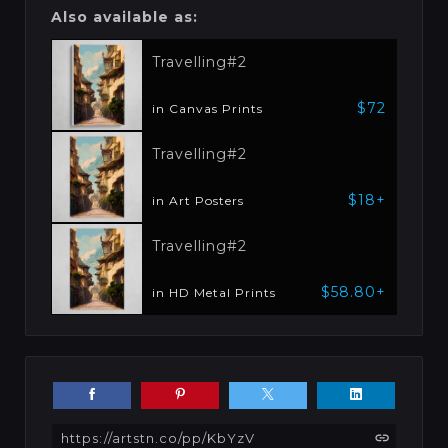
Also available as:
Travelling#2
$72
in Canvas Prints
Travelling#2
$18+
in Art Posters
Travelling#2
$58.80+
in HD Metal Prints
https://artstn.co/pp/KbYzV