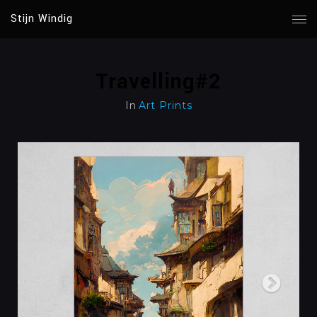
Stijn Windig
Travelling#2
In
Art Prints