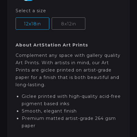
Select a size
12x18in
8x12in
About ArtStation Art Prints
Complement any space with gallery quality
Art Prints. With artists in mind, our Art
Prints are giclee printed on artist-grade
paper for a finish that is both beautiful and
long-lasting.
Giclee printed with high-quality acid-free
pigment based inks
Smooth, elegant finish
Premium matted artist-grade 264 gsm
paper