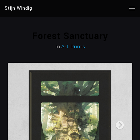
Stijn Windig
Forest Sanctuary
In
Art Prints