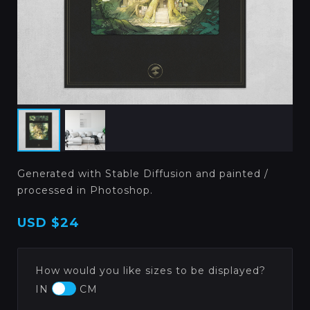
Generated with Stable Diffusion and painted /
processed in Photoshop.
USD
$24
How would you like sizes to be displayed?
IN
CM