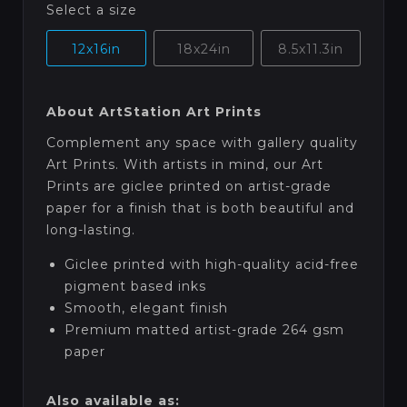
Select a size
12x16in
18x24in
8.5x11.3in
About ArtStation Art Prints
Complement any space with gallery quality
Art Prints. With artists in mind, our Art
Prints are giclee printed on artist-grade
paper for a finish that is both beautiful and
long-lasting.
Giclee printed with high-quality acid-free
pigment based inks
Smooth, elegant finish
Premium matted artist-grade 264 gsm
paper
Also available as: