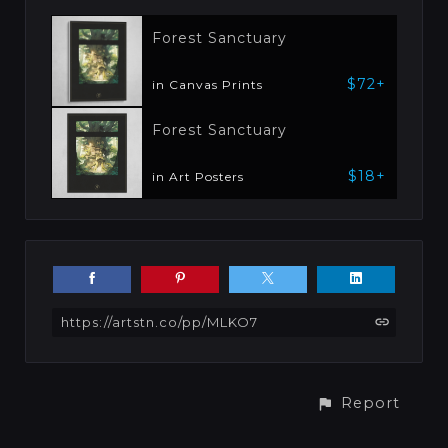
Forest Sanctuary
$72+
in Canvas Prints
Forest Sanctuary
$18+
in Art Posters
https://artstn.co/pp/MLKO7
Report