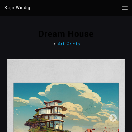
Stijn Windig
Dream House
In
Art Prints