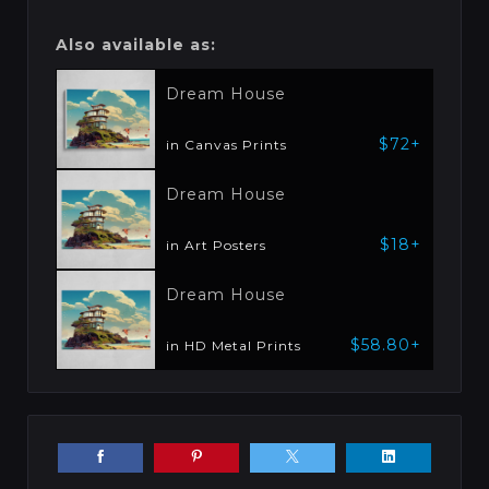
Also available as:
Dream House
$72+
in Canvas Prints
Dream House
$18+
in Art Posters
Dream House
$58.80+
in HD Metal Prints