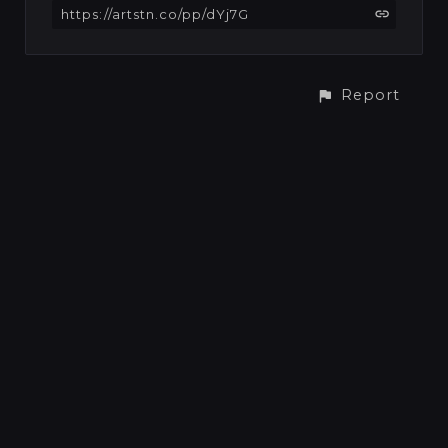
https://artstn.co/pp/dYj7G
Report