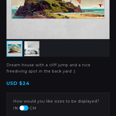
Dream house with a cliff jump and a nice
freediving spot in the back yard :)
USD
$24
How would you like sizes to be displayed?
IN
CM