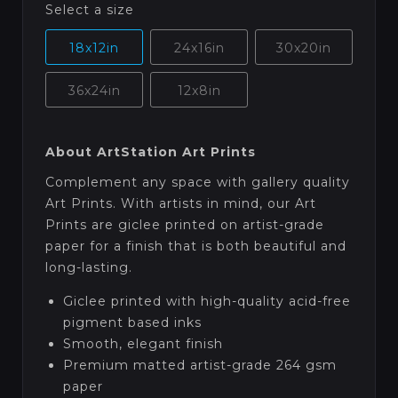
Select a size
18x12in
24x16in
30x20in
36x24in
12x8in
About ArtStation Art Prints
Complement any space with gallery quality
Art Prints. With artists in mind, our Art
Prints are giclee printed on artist-grade
paper for a finish that is both beautiful and
long-lasting.
Giclee printed with high-quality acid-free
pigment based inks
Smooth, elegant finish
Premium matted artist-grade 264 gsm
paper