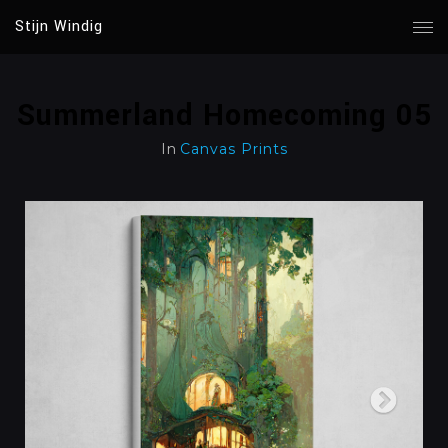
Stijn Windig
Summerland Homecoming 05
In
Canvas Prints