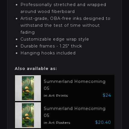
Professionally stretched and wrapped
around wood fiberboard
Artist-grade, OBA-free inks designed to
withstand the test of time without
fading
Customizable edge wrap style
Durable frames - 1.25" thick
Hanging hooks included
Also available as:
Summerland Homecoming
05
$24
in Art Prints
Summerland Homecoming
05
$20.40
in Art Posters