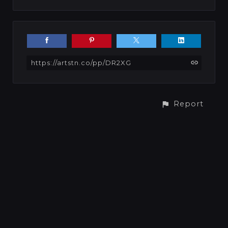
https://artstn.co/pp/DR2XG
Report