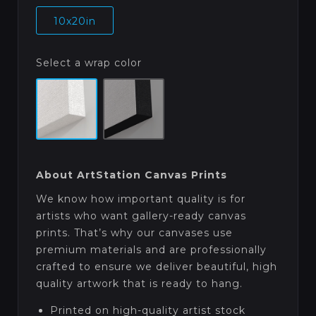
10x20in
Select a wrap color
About ArtStation Canvas Prints
We know how important quality is for
artists who want gallery-ready canvas
prints. That’s why our canvases use
premium materials and are professionally
crafted to ensure we deliver beautiful, high
quality artwork that is ready to hang.
Printed on high-quality artist stock