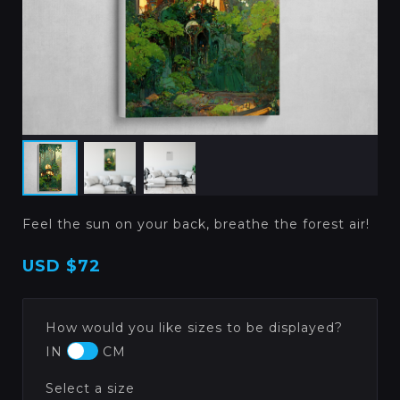
Feel the sun on your back, breathe the forest air!
USD
$72
How would you like sizes to be displayed?
IN
CM
Select a size