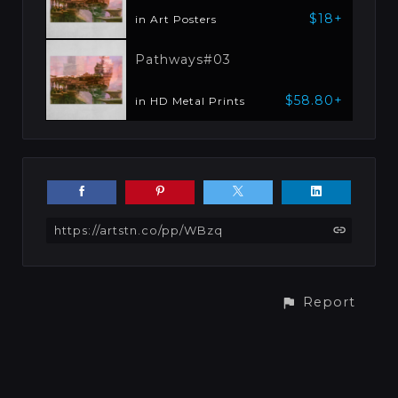
$18+
in Art Posters
Pathways#03
$58.80+
in HD Metal Prints
https://artstn.co/pp/WBzq
Report