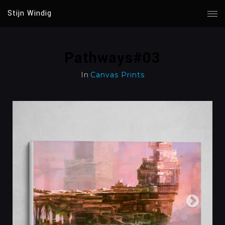
Stijn Windig
Pathways#03
In
Canvas Prints