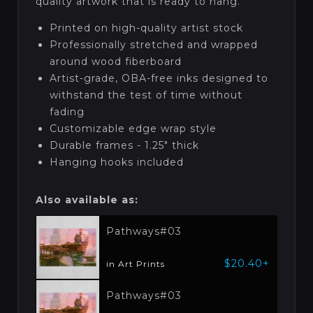
quality artwork that is ready to hang.
Printed on high-quality artist stock
Professionally stretched and wrapped
around wood fiberboard
Artist-grade, OBA-free inks designed to
withstand the test of time without
fading
Customizable edge wrap style
Durable frames - 1.25" thick
Hanging hooks included
Also available as:
Pathways#03
$20.40+
in Art Prints
Pathways#03