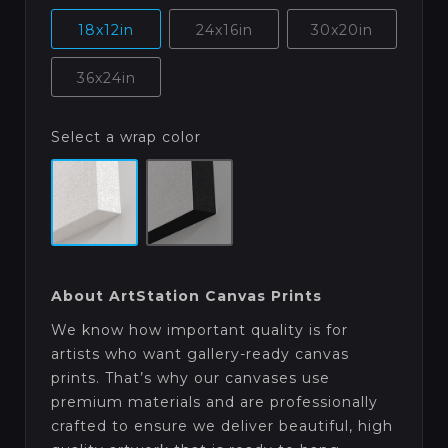
18x12in
24x16in
30x20in
36x24in
Select a wrap color
About ArtStation Canvas Prints
We know how important quality is for
artists who want gallery-ready canvas
prints. That’s why our canvases use
premium materials and are professionally
crafted to ensure we deliver beautiful, high