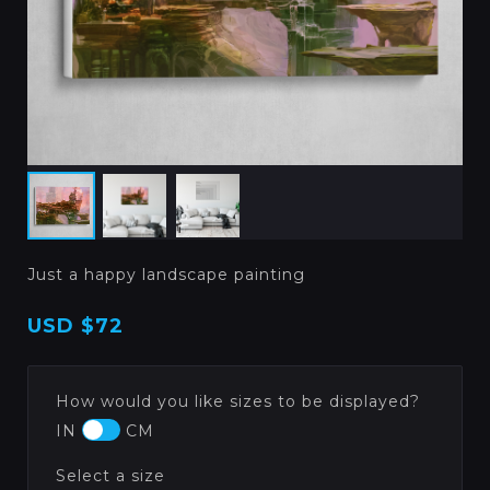
Just a happy landscape painting
USD
$72
How would you like sizes to be displayed?
IN
CM
Select a size