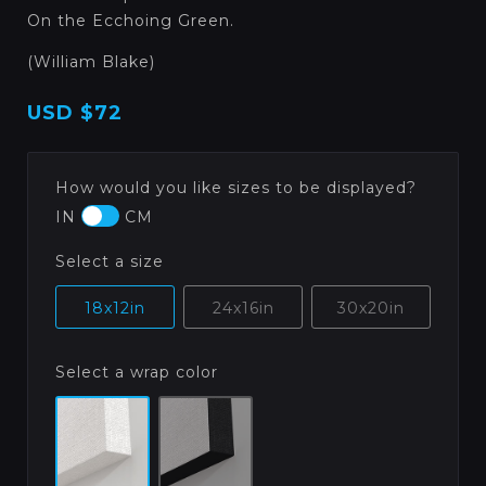
On the Ecchoing Green.
(William Blake)
USD
$72
How would you like sizes to be displayed?
IN
CM
Select a size
18x12in
24x16in
30x20in
Select a wrap color