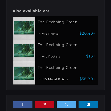
Also available as:
The Ecchoing Green
$20.40+
in Art Prints
The Ecchoing Green
$18+
in Art Posters
The Ecchoing Green
$58.80+
in HD Metal Prints