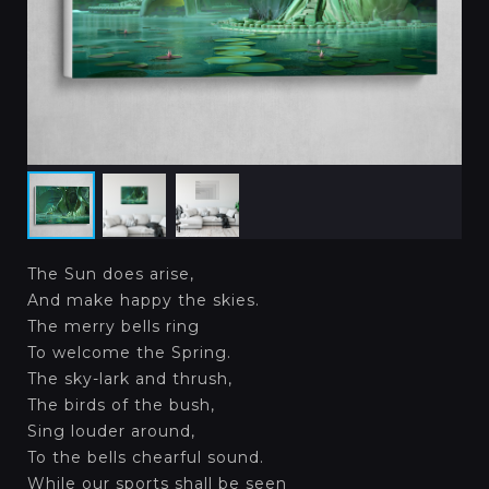
The Sun does arise,
And make happy the skies.
The merry bells ring
To welcome the Spring.
The sky-lark and thrush,
The birds of the bush,
Sing louder around,
To the bells chearful sound.
While our sports shall be seen