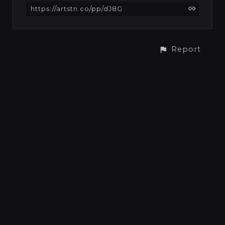
https://artstn.co/pp/dJ8G
Report