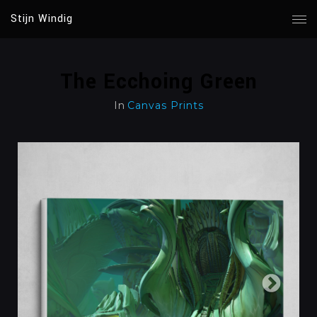
Stijn Windig
The Ecchoing Green
In
Canvas Prints