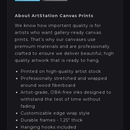
About ArtStation Canvas Prints
We know how important quality is for
artists who want gallery-ready canvas
prints. That’s why our canvases use
premium materials and are professionally
crafted to ensure we deliver beautiful, high
quality artwork that is ready to hang.
Printed on high-quality artist stock
Professionally stretched and wrapped
around wood fiberboard
Artist-grade, OBA-free inks designed to
withstand the test of time without
fading
Customizable edge wrap style
Durable frames - 1.25" thick
Hanging hooks included