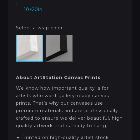
10x20in
Select a wrap color
About ArtStation Canvas Prints
We know how important quality is for
artists who want gallery-ready canvas
prints. That’s why our canvases use
premium materials and are professionally
crafted to ensure we deliver beautiful, high
quality artwork that is ready to hang.
Printed on high-quality artist stock