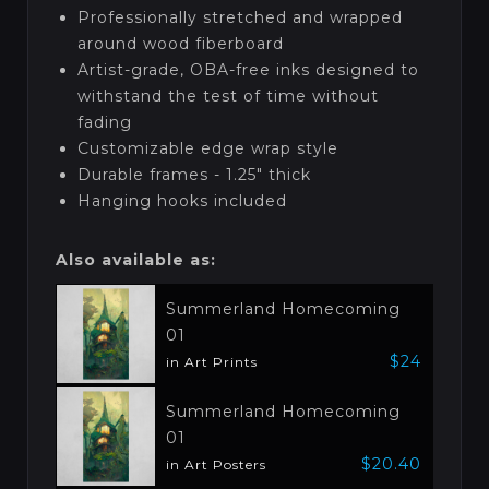
Professionally stretched and wrapped
around wood fiberboard
Artist-grade, OBA-free inks designed to
withstand the test of time without
fading
Customizable edge wrap style
Durable frames - 1.25" thick
Hanging hooks included
Also available as:
Summerland Homecoming
01
$24
in Art Prints
Summerland Homecoming
01
$20.40
in Art Posters