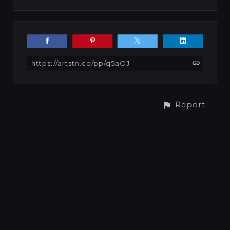
https://artstn.co/pp/q5aOJ
Report