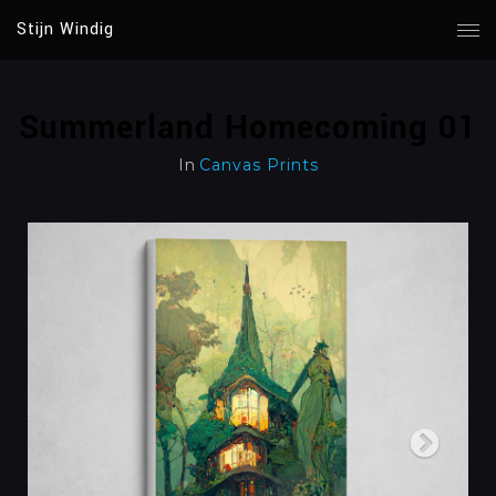
Stijn Windig
Summerland Homecoming 01
In
Canvas Prints