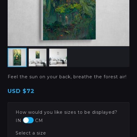
Feel the sun on your back, breathe the forest air!
USD
$72
How would you like sizes to be displayed?
IN
CM
Select a size