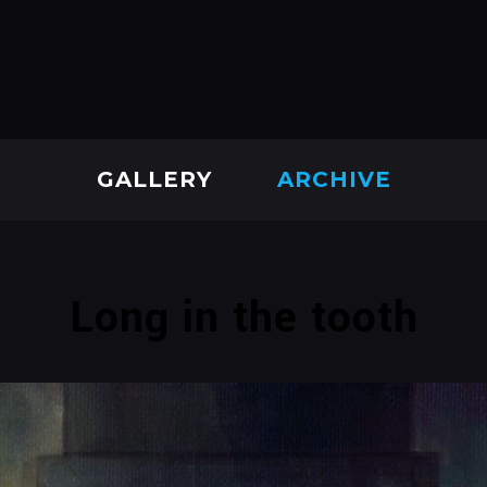
GALLERY
ARCHIVE
Long in the tooth