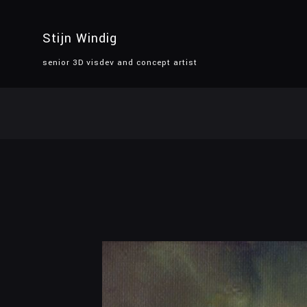
Stijn Windig
senior 3D visdev and concept artist