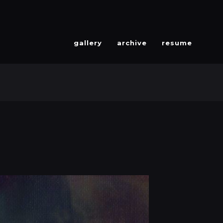
gallery
archive
resume