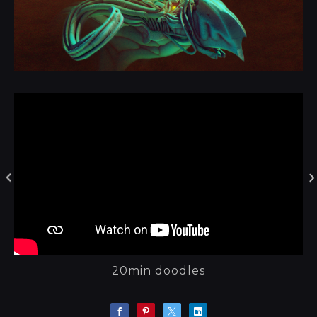
20min doodles