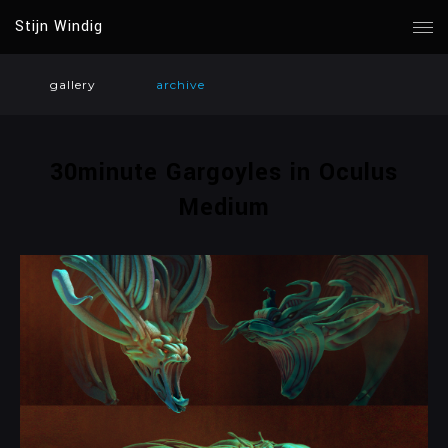
Stijn Windig
gallery
archive
30minute Gargoyles in Oculus
Medium