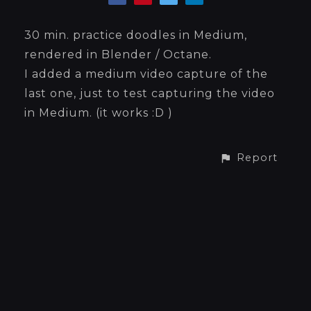
30 min. practice doodles in Medium,
rendered in Blender / Octane.
I added a medium video capture of the
last one, just to test capturing the video
in Medium. (it works :D )
Report