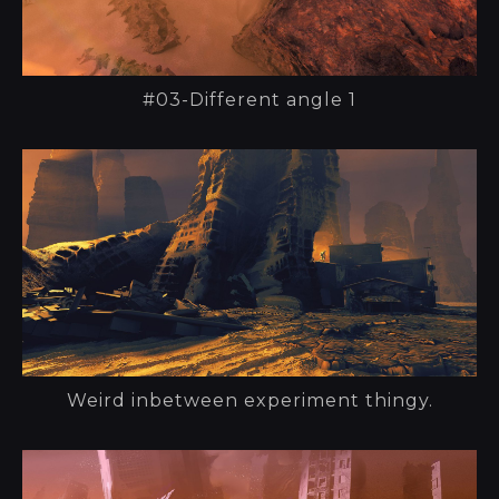
#03-Different angle 1
Weird inbetween experiment thingy.