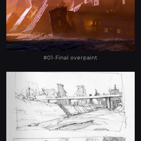
#01-Final overpaint