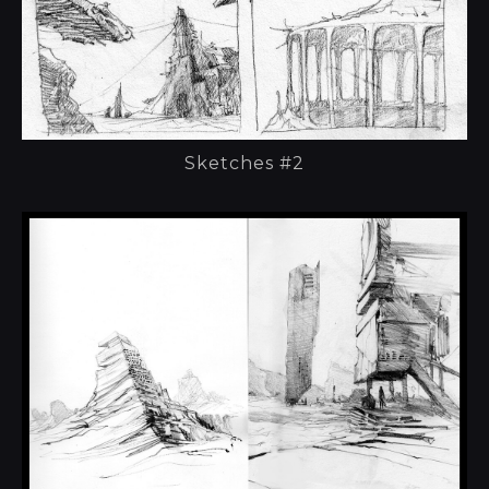
Sketches #2