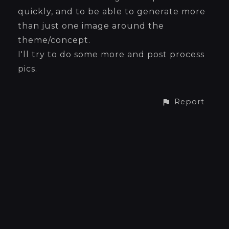
quickly, and to be able to generate more
than just one image around the
theme/concept.
I'll try to do some more and post process
pics.
Report