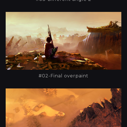
#02-Final overpaint