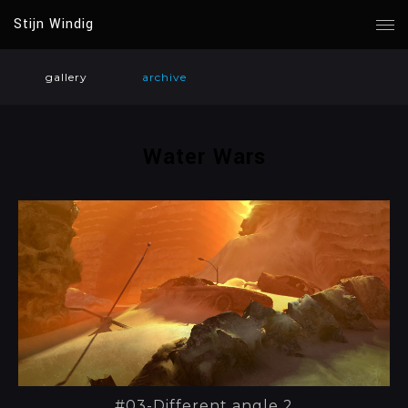
Stijn Windig
gallery
archive
Water Wars
#03-Different angle 2