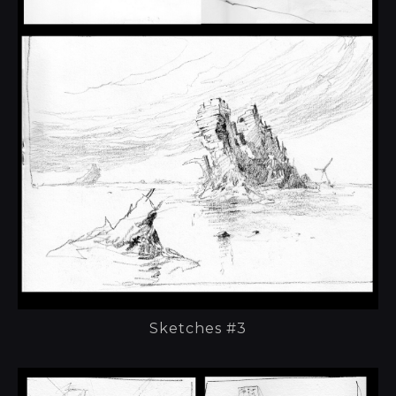
Sketches #3