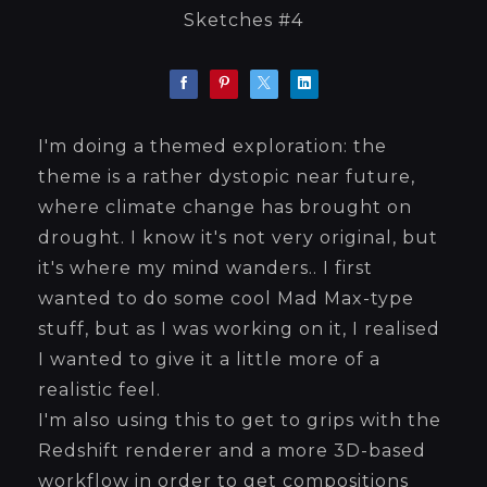
Sketches #4
I'm doing a themed exploration: the
theme is a rather dystopic near future,
where climate change has brought on
drought. I know it's not very original, but
it's where my mind wanders.. I first
wanted to do some cool Mad Max-type
stuff, but as I was working on it, I realised
I wanted to give it a little more of a
realistic feel.
I'm also using this to get to grips with the
Redshift renderer and a more 3D-based
workflow in order to get compositions