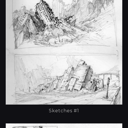
Sketches #1