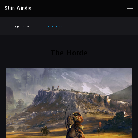
Stijn Windig
gallery
archive
The Horde