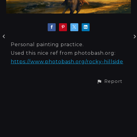
Personal painting practice.
Used this nice ref from photobash.org:
https://www.photobash.org/rocky-hillside
Report